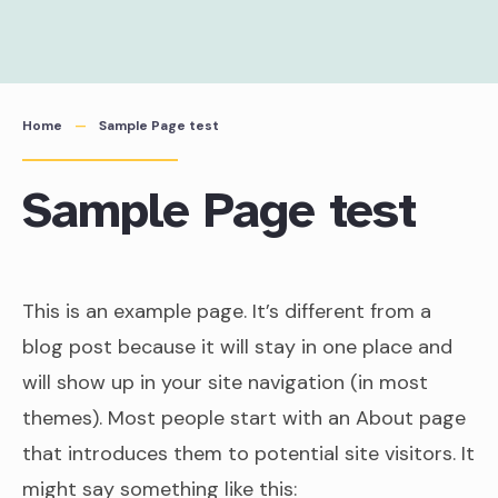
Skip
to
content
Home
Sample Page test
Sample Page test
This is an example page. It’s different from a
blog post because it will stay in one place and
will show up in your site navigation (in most
themes). Most people start with an About page
that introduces them to potential site visitors. It
might say something like this: