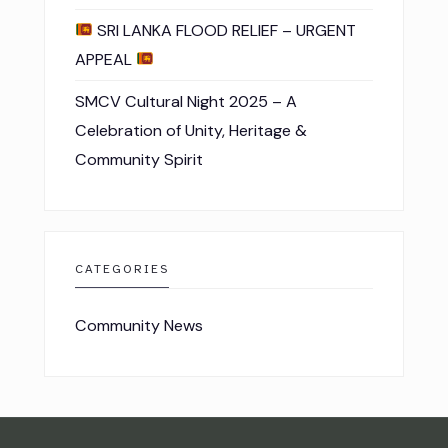
SRI LANKA FLOOD RELIEF – URGENT
APPEAL
SMCV Cultural Night 2025 – A
Celebration of Unity, Heritage &
Community Spirit
CATEGORIES
Community News