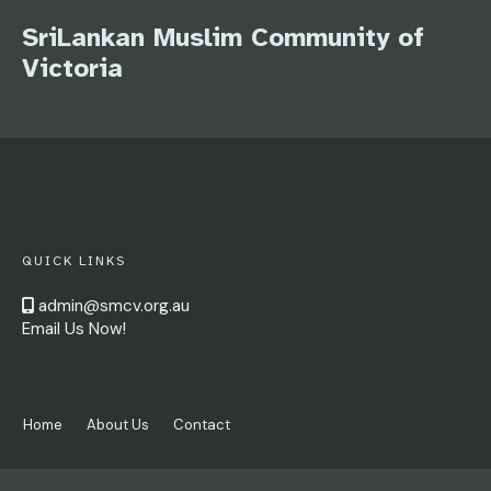
SriLankan Muslim Community of
Victoria
QUICK LINKS
admin@smcv.org.au
Email Us Now!
Home
About Us
Contact