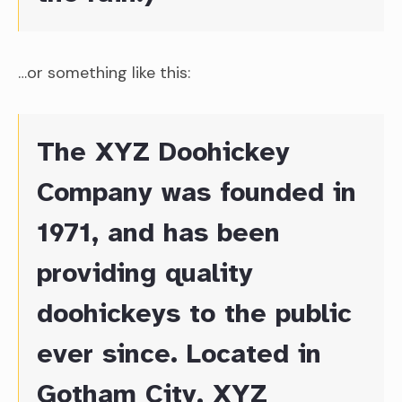
…or something like this:
The XYZ Doohickey
Company was founded in
1971, and has been
providing quality
doohickeys to the public
ever since. Located in
Gotham City, XYZ