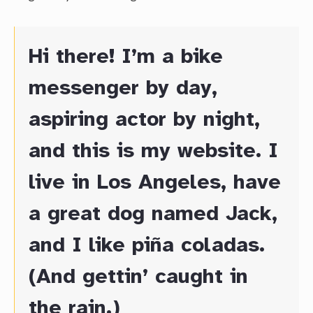
Hi there! I’m a bike
messenger by day,
aspiring actor by night,
and this is my website. I
live in Los Angeles, have
a great dog named Jack,
and I like piña coladas.
(And gettin’ caught in
the rain.)