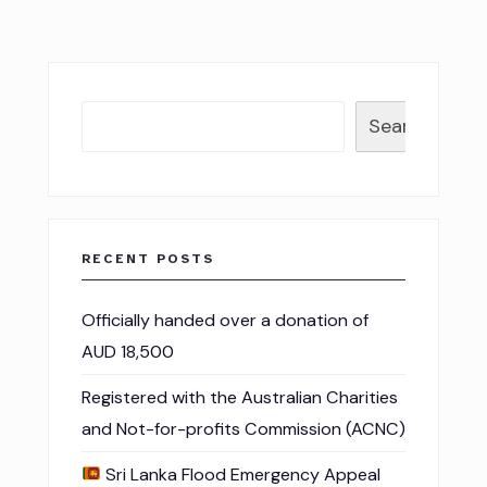
Search
RECENT POSTS
Officially handed over a donation of
AUD 18,500
Registered with the Australian Charities
and Not-for-profits Commission (ACNC)
Sri Lanka Flood Emergency Appeal