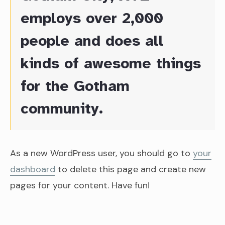
employs over 2,000
people and does all
kinds of awesome things
for the Gotham
community.
As a new WordPress user, you should go to
your
dashboard
to delete this page and create new
pages for your content. Have fun!