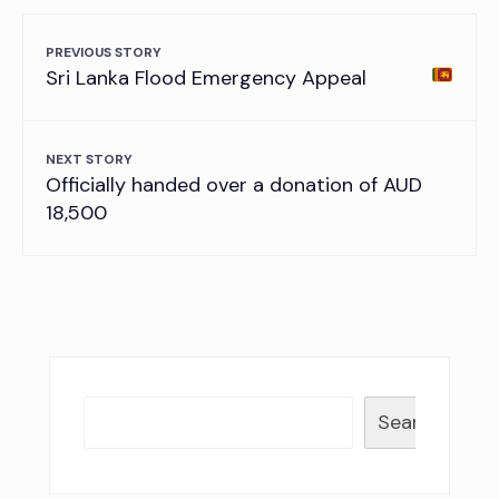
PREVIOUS STORY
Sri Lanka Flood Emergency Appeal
NEXT STORY
Officially handed over a donation of AUD
18,500
Search