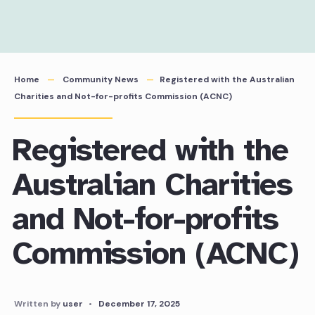
Home
Community News
Registered with the Australian
Charities and Not-for-profits Commission (ACNC)
Registered with the
Australian Charities
and Not-for-profits
Commission (ACNC)
Written by
user
•
December 17, 2025