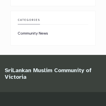
CATEGORIES
Community News
SriLankan Muslim Community of
Victoria