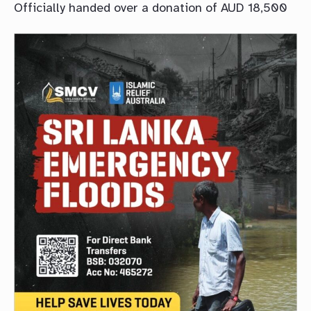
Officially handed over a donation of AUD 18,500