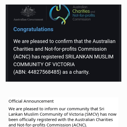
Official Announcement
We are pleased to inform our community that Sri
Lankan Muslim Community of Victoria (SMCV) has now
been officially registered with the Australian Charities
and Not-for-profits Commission (ACNC).