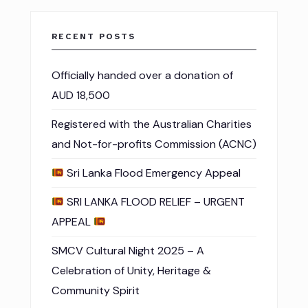
RECENT POSTS
Officially handed over a donation of
AUD 18,500
Registered with the Australian Charities
and Not-for-profits Commission (ACNC)
Sri Lanka Flood Emergency Appeal
SRI LANKA FLOOD RELIEF – URGENT
APPEAL
SMCV Cultural Night 2025 – A
Celebration of Unity, Heritage &
Community Spirit