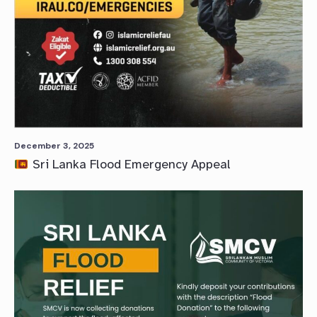
December 3, 2025
Sri Lanka Flood Emergency Appeal