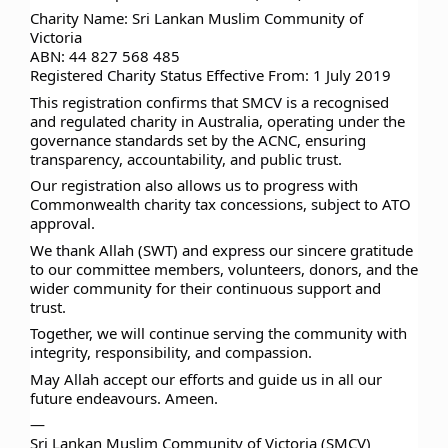
Charity Name: Sri Lankan Muslim Community of
Victoria
ABN: 44 827 568 485
Registered Charity Status Effective From: 1 July 2019
This registration confirms that SMCV is a recognised
and regulated charity in Australia, operating under the
governance standards set by the ACNC, ensuring
transparency, accountability, and public trust.
Our registration also allows us to progress with
Commonwealth charity tax concessions, subject to ATO
approval.
We thank Allah (SWT) and express our sincere gratitude
to our committee members, volunteers, donors, and the
wider community for their continuous support and
trust.
Together, we will continue serving the community with
integrity, responsibility, and compassion.
May Allah accept our efforts and guide us in all our
future endeavours. Ameen.
—
Sri Lankan Muslim Community of Victoria (SMCV)