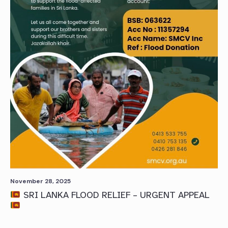
November 28, 2025
SRI LANKA FLOOD RELIEF – URGENT APPEAL