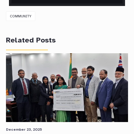
COMMUNITY
Related Posts
December 23, 2025