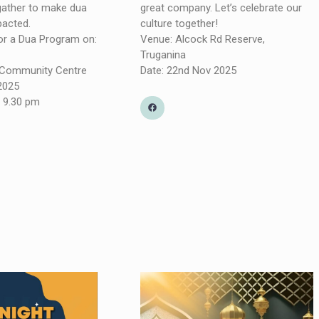
 gather to make dua
great company. Let’s celebrate our
pacted.
culture together!
for a Dua Program on:
Venue: Alcock Rd Reserve,
Truganina
a Community Centre
Date: 22nd Nov 2025
 2025
 9.30 pm