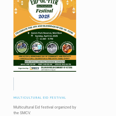
MULTICULTURAL EID FESTIVAL
Multicultural Eid festival organized by
the SMCV.