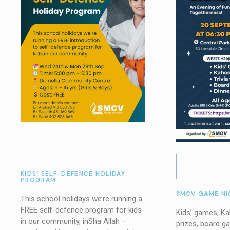
KIDS’ SELF-DEFENCE HOLIDAY
PROGRAM
SMCV GAME NI
This school holidays we’re running a
FREE self-defence program for kids
Kids’ games, Kah
in our community, inSha Allah –
prizes, board g