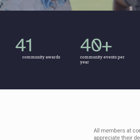
41
40
+
community awards
community events per
year
All members at co
appreciate their d