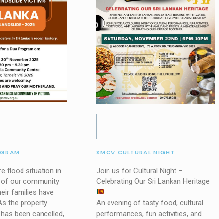
OGRAM
SMCV CULTURAL NIGHT
e flood situation in
Join us for Cultural Night –
y of our community
Celebrating Our Sri Lankan Heritage
ir families have
As the property
An evening of tasty food, cultural
 has been cancelled,
performances, fun activities, and