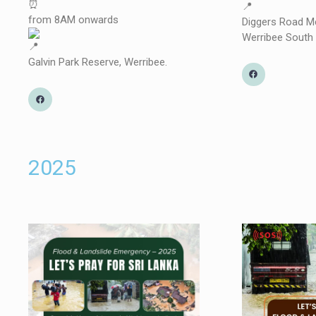
from 8AM onwards
Diggers Road Me
Werribee South
Galvin Park Reserve, Werribee.
2025