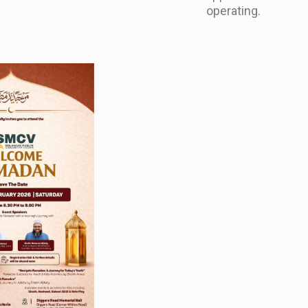
operating.