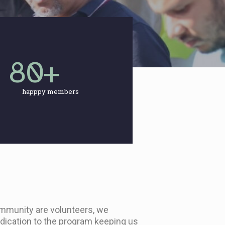
80
+
happpy members
mmunity are volunteers, we
edication to the program keeping us