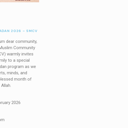
DAN 2026 – SMCV
um dear community,
 Muslim Community
CV) warmly invites
ily to a special
an program as we
rts, minds, and
blessed month of
Allah.
bruary 2026
 pm