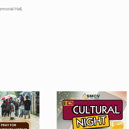
morial Hall,