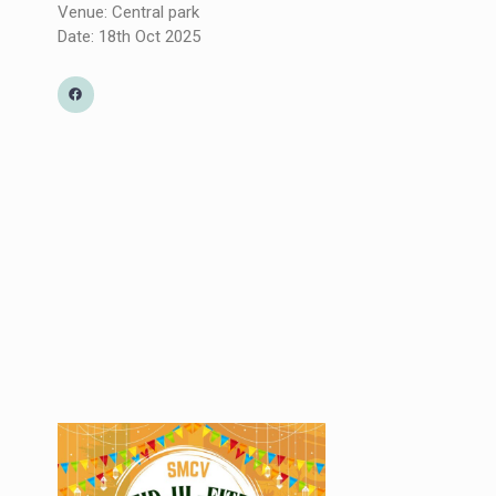
Venue: Central park
Date: 18th Oct 2025