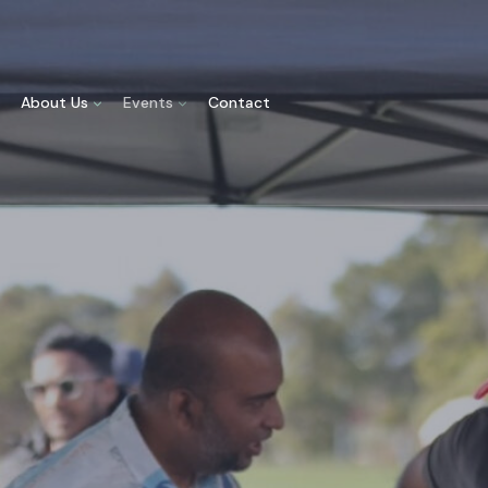
About Us
Events
Contact