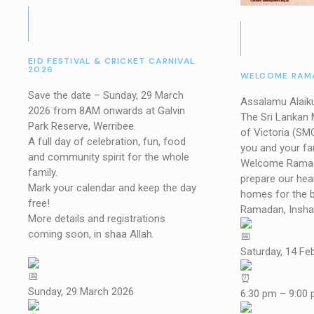
EID FESTIVAL & CRICKET CARNIVAL
2026
WELCOME RAMA
Save the date – Sunday, 29 March
Assalamu Alaik
2026 from 8AM onwards at Galvin
The Sri Lankan
Park Reserve, Werribee.
of Victoria (SM
A full day of celebration, fun, food
you and your fam
and community spirit for the whole
Welcome Ramad
family.
prepare our hea
Mark your calendar and keep the day
homes for the 
free!
Ramadan, Insha 
More details and registrations
coming soon, in shaa Allah.
Saturday, 14 Fe
Sunday, 29 March 2026
6:30 pm – 9:00