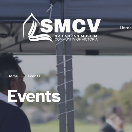
Home
Home
Events
Events