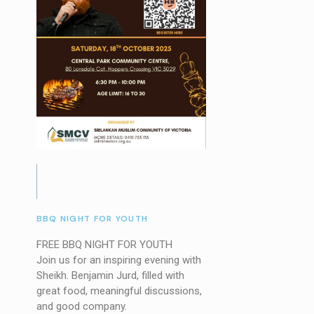
BBQ NIGHT FOR YOUTH
FREE BBQ NIGHT FOR YOUTH
Join us for an inspiring evening with
Sheikh. Benjamin Jurd, filled with
great food, meaningful discussions,
and good company.