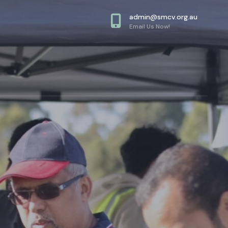
admin@smcv.org.au
Email Us Now!