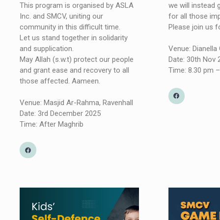
we will instead
This program is organised by ASLA
for all those im
Inc. and SMCV, uniting our
Please join us 
community in this difficult time.
Let us stand together in solidarity
Venue: Dianell
and supplication.
Date: 30th Nov
May Allah (s.w.t) protect our people
Time: 8.30 pm –
and grant ease and recovery to all
those affected. Aameen.
Venue: Masjid Ar-Rahma, Ravenhall
Date: 3rd December 2025
Time: After Maghrib