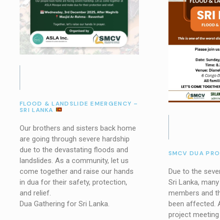
FLOOD & LANDSLIDE EMERGENCY –
SRI LANKA
Our brothers and sisters back home
are going through severe hardship
due to the devastating floods and
SMCV DUA PR
landslides. As a community, let us
Due to the sever
come together and raise our hands
Sri Lanka, man
in dua for their safety, protection,
members and the
and relief.
been affected. 
Dua Gathering for Sri Lanka.
project meeting