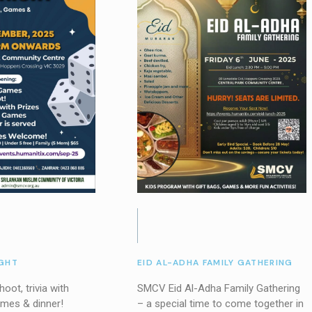
GHT
EID AL-ADHA FAMILY GATHERING
oot, trivia with
SMCV Eid Al-Adha Family Gathering
ames & dinner!
– a special time to come together in