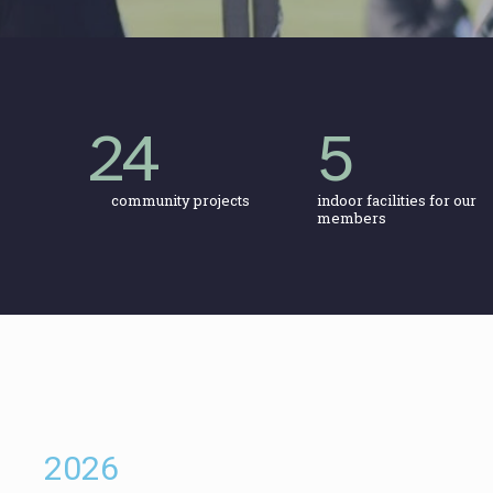
24
5
community projects
indoor facilities for our
members
2026